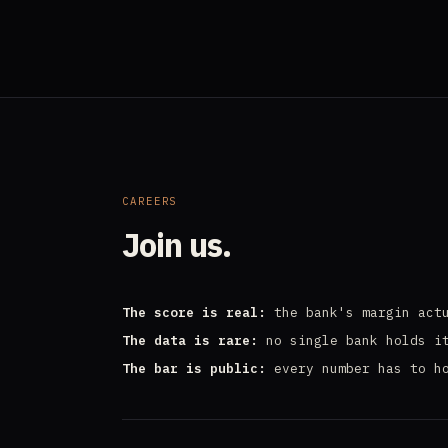
CAREERS
Join us.
The score is real:
the bank's margin actu
The data is rare:
no single bank holds i
The bar is public:
every number has to h