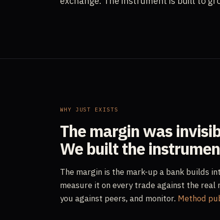
exchange. The instrument is built to gr
WHY JUST EXISTS
The margin was invisib
We built the instrument
The margin is the mark-up a bank builds in
measure it on every trade against the real 
you against peers, and monitor.
Method publ