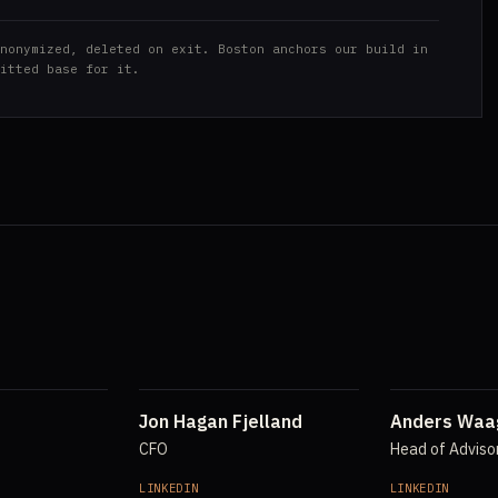
nonymized, deleted on exit. Boston anchors our build in
itted base for it.
Jon Hagan Fjelland
Anders Waa
CFO
Head of Adviso
LINKEDIN
LINKEDIN