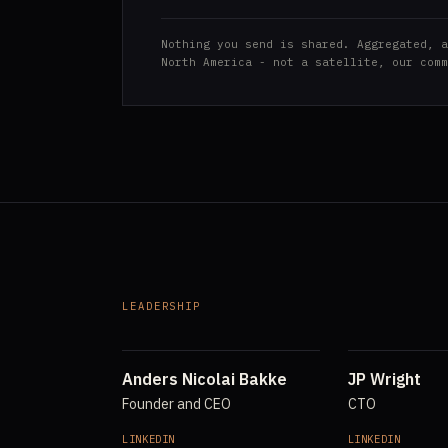
Nothing you send is shared. Aggregated, a
North America - not a satellite, our comm
LEADERSHIP
Anders Nicolai Bakke
JP Wright
Founder and CEO
CTO
LINKEDIN
LINKEDIN