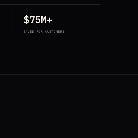
$75M+
SAVED FOR CUSTOMERS