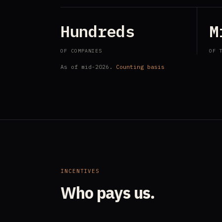
Hundreds
M
OF COMPANIES
OF 
As of mid-2026.
Counting basis
INCENTIVES
Who pays us.