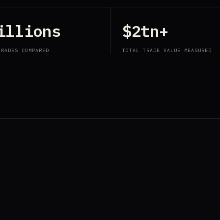
illions
$2tn+
TRADES COMPARED
TOTAL TRADE VALUE MEASURED