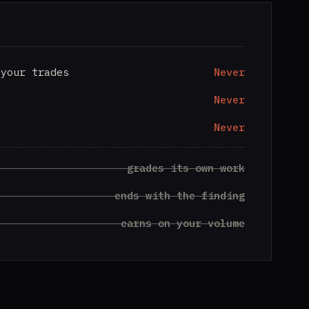
 your trades
Never
Never
Never
grades its own work
ends with the finding
earns on your volume