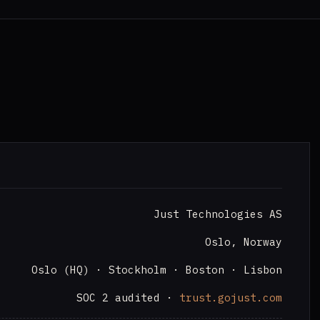
Just Technologies AS
Oslo, Norway
Oslo (HQ) · Stockholm · Boston · Lisbon
SOC 2 audited ·
trust.gojust.com