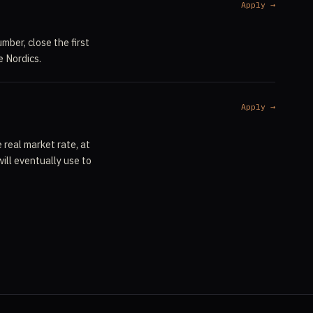
Apply →
mber, close the first
e Nordics.
Apply →
 real market rate, at
ill eventually use to