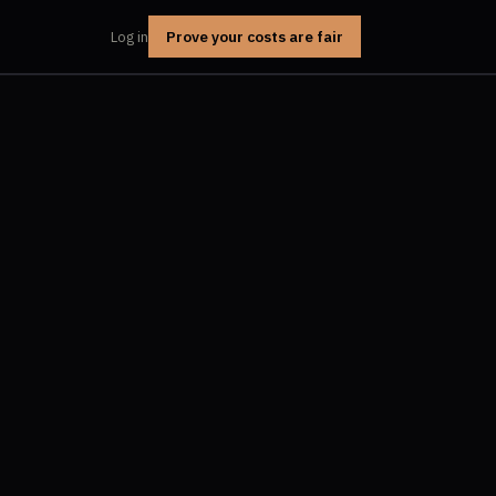
Prove your costs are fair
Log in