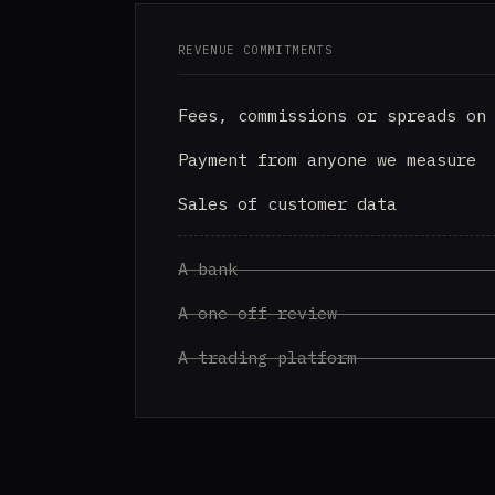
REVENUE COMMITMENTS
Fees, commissions or spreads on
Payment from anyone we measure
Sales of customer data
A bank
A one-off review
A trading platform