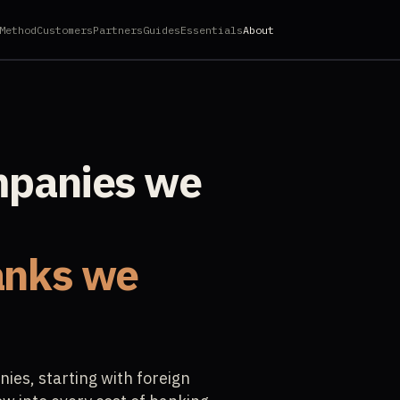
Method
Customers
Partners
Guides
Essentials
About
mpanies we
anks we
es, starting with foreign