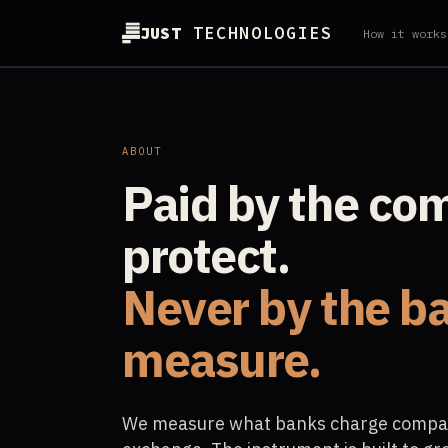
JUST
TECHNOLOGIES
How it works
ABOUT
Paid by the co
protect.
Never by the b
measure.
We measure what banks charge compani